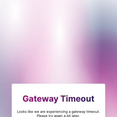
Gateway Timeout
Looks like we are experiencing a gateway timeout.
Please try again a bit later.