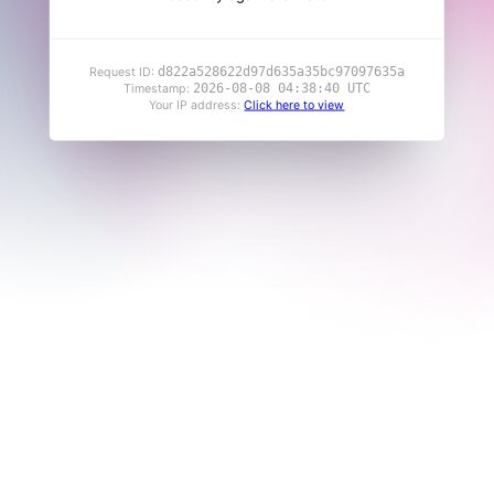
d822a528622d97d635a35bc97097635a
Request ID:
2026-08-08 04:38:40 UTC
Timestamp:
Your IP address:
Click here to view