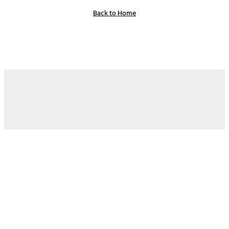
Back to Home