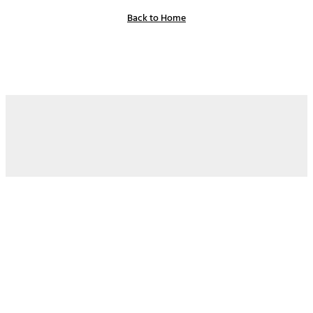
Back to Home