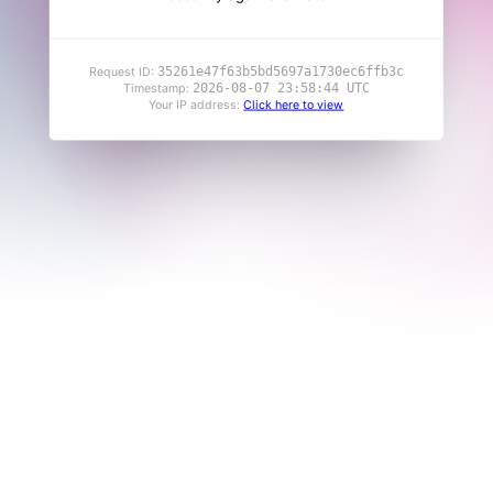
35261e47f63b5bd5697a1730ec6ffb3c
Request ID:
2026-08-07 23:58:44 UTC
Timestamp:
Your IP address:
Click here to view