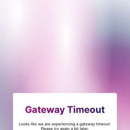
Gateway Timeout
Looks like we are experiencing a gateway timeout.
Please try again a bit later.