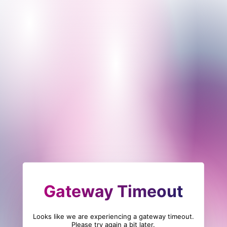
Gateway Timeout
Looks like we are experiencing a gateway timeout.
Please try again a bit later.