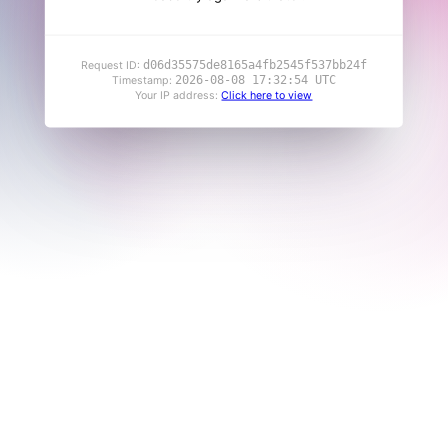
d06d35575de8165a4fb2545f537bb24f
Request ID:
2026-08-08 17:32:54 UTC
Timestamp:
Your IP address:
Click here to view